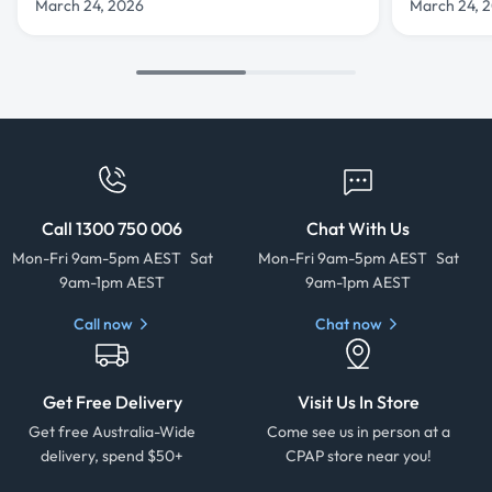
March 24, 2026
March 24, 
Call 1300 750 006
Chat With Us
Mon-Fri 9am-5pm AEST Sat
Mon-Fri 9am-5pm AEST Sat
9am-1pm AEST
9am-1pm AEST
Call now
Chat now
Get Free Delivery
Visit Us In Store
Get free Australia-Wide
Come see us in person at a
delivery, spend $50+
CPAP store near you!