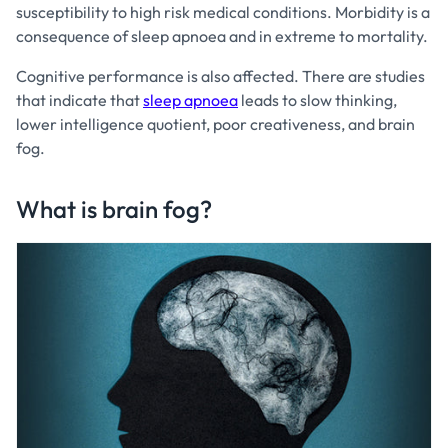
susceptibility to high risk medical conditions. Morbidity is a
consequence of sleep apnoea and in extreme to mortality.
Cognitive performance is also affected. There are studies
that indicate that
sleep apnoea
leads to slow thinking,
lower intelligence quotient, poor creativeness, and brain
fog.
What is brain fog?