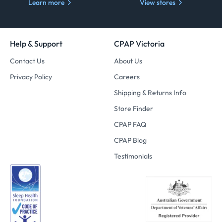
Learn more
View stores
Help & Support
CPAP Victoria
Contact Us
About Us
Privacy Policy
Careers
Shipping & Returns Info
Store Finder
CPAP FAQ
CPAP Blog
Testimonials