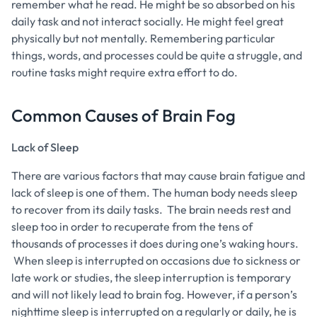
remember what he read. He might be so absorbed on his
daily task and not interact socially. He might feel great
physically but not mentally. Remembering particular
things, words, and processes could be quite a struggle, and
routine tasks might require extra effort to do.
Common Causes of Brain Fog
Lack of Sleep
There are various factors that may cause brain fatigue and
lack of sleep is one of them. The human body needs sleep
to recover from its daily tasks. The brain needs rest and
sleep too in order to recuperate from the tens of
thousands of processes it does during one’s waking hours.
When sleep is interrupted on occasions due to sickness or
late work or studies, the sleep interruption is temporary
and will not likely lead to brain fog. However, if a person’s
nighttime sleep is interrupted on a regularly or daily, he is