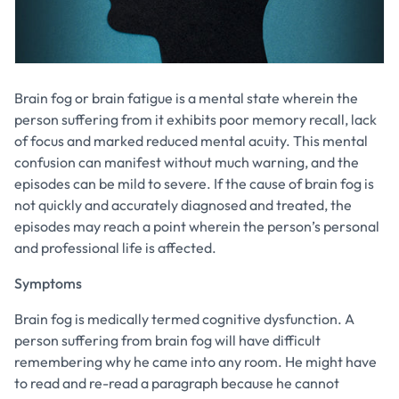
Brain fog or brain fatigue is a mental state wherein the
person suffering from it exhibits poor memory recall, lack
of focus and marked reduced mental acuity. This mental
confusion can manifest without much warning, and the
episodes can be mild to severe. If the cause of brain fog is
not quickly and accurately diagnosed and treated, the
episodes may reach a point wherein the person’s personal
and professional life is affected.
Symptoms
Brain fog is medically termed cognitive dysfunction. A
person suffering from brain fog will have difficult
remembering why he came into any room. He might have
to read and re-read a paragraph because he cannot