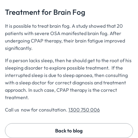
Treatment for Brain Fog
It is possible to treat brain fog. A study showed that 20
patients with severe OSA manifested brain fog. After
undergoing CPAP therapy, their brain fatigue improved
significantly.
If a person lacks sleep, then he should get to the root of his
sleeping disorder to explore possible treatment. If the
interrupted sleep is due to sleep apnoea, then consulting
with a sleep doctor for correct diagnosis and treatment
approach. In such case, CPAP therapy is the correct
treatment.
Call us now for consultation.
1300 750 006
Back to blog