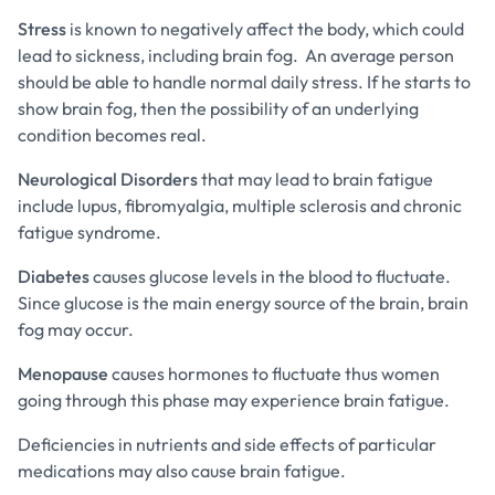
Stress
is known to negatively affect the body, which could
lead to sickness, including brain fog. An average person
should be able to handle normal daily stress. If he starts to
show brain fog, then the possibility of an underlying
condition becomes real.
Neurological Disorders
that may lead to brain fatigue
include lupus, fibromyalgia, multiple sclerosis and chronic
fatigue syndrome.
Diabetes
causes glucose levels in the blood to fluctuate.
Since glucose is the main energy source of the brain, brain
fog may occur.
Menopause
causes hormones to fluctuate thus women
going through this phase may experience brain fatigue.
Deficiencies in nutrients and side effects of particular
medications may also cause brain fatigue.