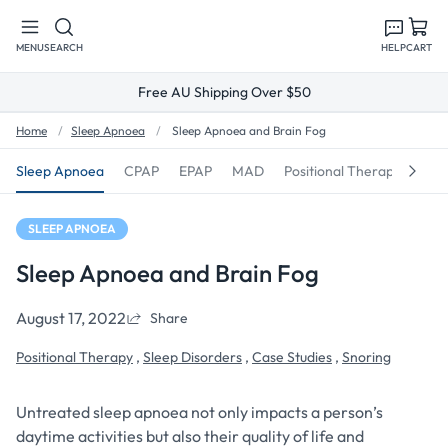
Skip to
content
MENU
SEARCH
HELP
CART
Free AU Shipping Over $50
Home
Sleep Apnoea
Sleep Apnoea and Brain Fog
Sleep Apnoea
CPAP
EPAP
MAD
Positional Therapy
Sno
SLEEP APNOEA
Sleep Apnoea and Brain Fog
August 17, 2022
Share
Positional Therapy
,
Sleep Disorders
,
Case Studies
,
Snoring
Untreated sleep apnoea not only impacts a person’s
daytime activities but also their quality of life and