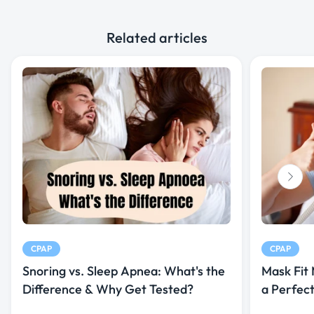
Related articles
CPAP
CPAP
Snoring vs. Sleep Apnea: What's the
Mask Fit
Difference & Why Get Tested?
a Perfec