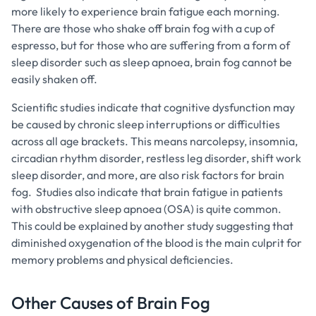
more likely to experience brain fatigue each morning.
There are those who shake off brain fog with a cup of
espresso, but for those who are suffering from a form of
sleep disorder such as sleep apnoea, brain fog cannot be
easily shaken off.
Scientific studies indicate that cognitive dysfunction may
be caused by chronic sleep interruptions or difficulties
across all age brackets. This means narcolepsy, insomnia,
circadian rhythm disorder, restless leg disorder, shift work
sleep disorder, and more, are also risk factors for brain
fog. Studies also indicate that brain fatigue in patients
with obstructive sleep apnoea (OSA) is quite common.
This could be explained by another study suggesting that
diminished oxygenation of the blood is the main culprit for
memory problems and physical deficiencies.
Other Causes of Brain Fog