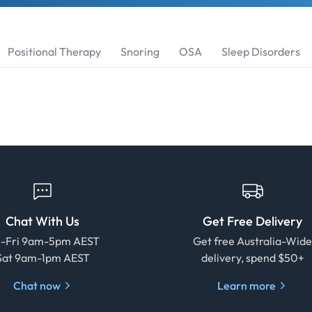
Positional Therapy
Snoring
OSA
Sleep Disorders
Chat With Us
Get Free Delivery
-Fri 9am-5pm AEST
Get free Australia-Wid
Sat 9am-1pm AEST
delivery, spend $50+
Chat now
Learn more