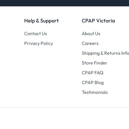
Help & Support
CPAP Victoria
Contact Us
About Us
Privacy Policy
Careers
Shipping & Returns Inf
Store Finder
CPAP FAQ
CPAP Blog
Testimonials
© 2026
CPAP Victoria