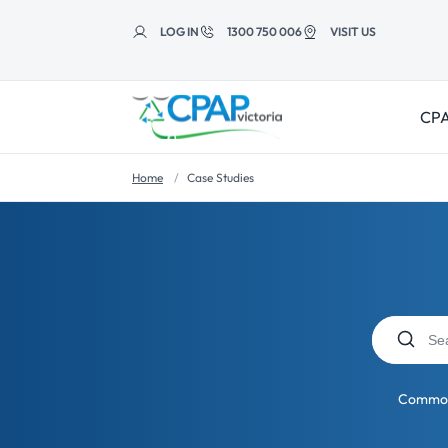
Skip to
content
LOG IN
1300 750 006
VISIT US
CPA
Home
Case Studies
Common