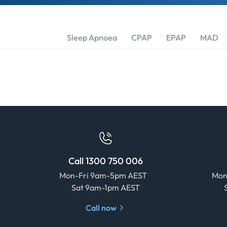
Sleep Apnoea
CPAP
EPAP
MAD
Call 1300 750 006
Mon-Fri 9am-5pm AEST
Mon
Sat 9am-1pm AEST
Call now