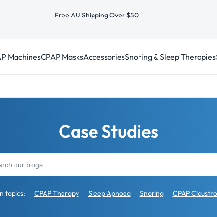
Free AU Shipping Over $50
P Machines
CPAP Masks
Accessories
Snoring & Sleep Therapies
Case Studies
 topics:
CPAP Therapy
Sleep Apnoea
Snoring
CPAP Claustr