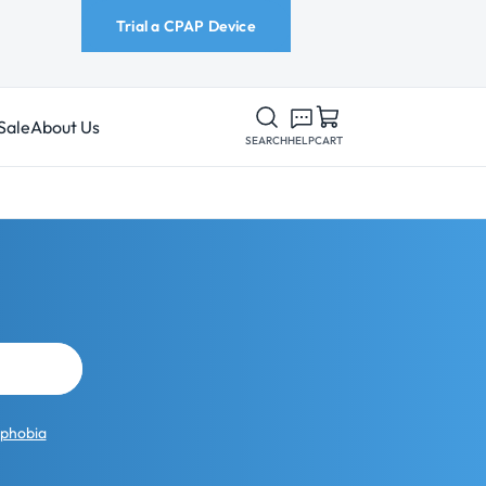
Trial a CPAP Device
Sale
About Us
SEARCH
HELP
CART
ophobia