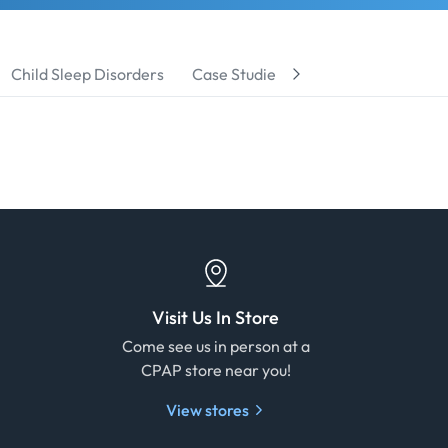
Child Sleep Disorders
Case Studies
Product Reviews
Visit Us In Store
e
Come see us in person at a
CPAP store near you!
View stores