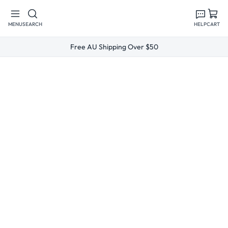
Skip to
content
MENU
SEARCH
HELP
CART
Free AU Shipping Over $50