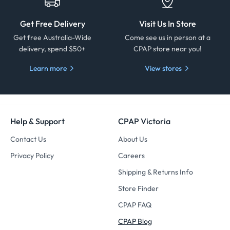
Get Free Delivery
Visit Us In Store
Get free Australia-Wide
Come see us in person at a
delivery, spend $50+
CPAP store near you!
Learn more
View stores
Help & Support
CPAP Victoria
Contact Us
About Us
Privacy Policy
Careers
Shipping & Returns Info
Store Finder
CPAP FAQ
CPAP Blog