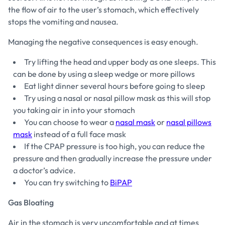
the flow of air to the user’s stomach, which effectively
stops the vomiting and nausea.
Managing the negative consequences is easy enough.
Try lifting the head and upper body as one sleeps. This
can be done by using a sleep wedge or more pillows
Eat light dinner several hours before going to sleep
Try using a nasal or nasal pillow mask as this will stop
you taking air in into your stomach
You can choose to wear a
nasal mask
or
nasal pillows
mask
instead of a full face mask
If the CPAP pressure is too high, you can reduce the
pressure and then gradually increase the pressure under
a doctor’s advice.
You can try switching to
BiPAP
Gas Bloating
Air in the stomach is very uncomfortable and at times