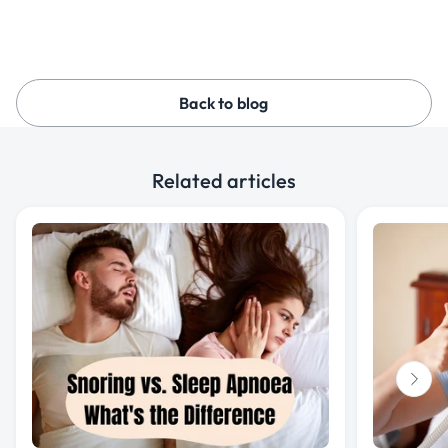
Back to blog
Related articles