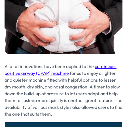
A lot of innovations have been applied to the
continuous
positive airway (CPAP) machine
for us to enjoy a lighter
and quieter machine fitted with helpful options to lessen
dry mouth, dry skin, and nasal congestion. A timer to slow
down the build-up of pressure to let users adapt and help
them fall asleep more quickly is another great feature. The
availability of various mask styles also allowed users to find
the one that suits them.