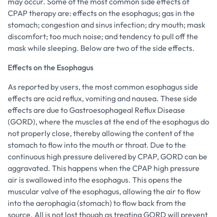
may occur. Some of the most common side effects of
CPAP therapy are: effects on the esophagus; gas in the
stomach; congestion and sinus infection; dry mouth; mask
discomfort; too much noise; and tendency to pull off the
mask while sleeping. Below are two of the side effects.
Effects on the Esophagus
As reported by users, the most common esophagus side
effects are acid reflux, vomiting and nausea. These side
effects are due to Gastroesophageal Reflux Disease
(GORD), where the muscles at the end of the esophagus do
not properly close, thereby allowing the content of the
stomach to flow into the mouth or throat. Due to the
continuous high pressure delivered by CPAP, GORD can be
aggravated. This happens when the CPAP high pressure
air is swallowed into the esophagus. This opens the
muscular valve of the esophagus, allowing the air to flow
into the aerophagia (stomach) to flow back from the
source. All is not lost though as treating GORD will prevent