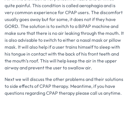
quite painful. This condition is called aerophagia and is
very common experience for CPAP users. The discomfort
usually goes away but for some, it does not if they have
GORD. The solution is to switch to a BiPAP machine and
make sure that there is no air leaking through the mouth. It
is also advisable to switch to either a nasal mask or pillow
mask. It will also help if a user trains himself to sleep with
his tongue in contact with the back of his front teeth and
the mouth’s roof. This will help keep the air in the upper
airway and prevent the user to swallow air.
Next we will discuss the other problems and their solutions
to side effects of CPAP therapy. Meantime, if you have
questions regarding CPAP therapy please call us anytime.