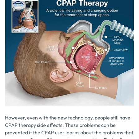
However, even with the new technology, people still have
CPAP therapy side effects. These problems can be
prevented if the CPAP user learns about the problems that