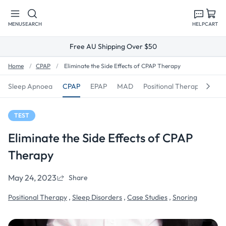
Skip to
content
MENU
SEARCH
HELP
CART
Free AU Shipping Over $50
Home
CPAP
Eliminate the Side Effects of CPAP Therapy
Sleep Apnoea
CPAP
EPAP
MAD
Positional Therapy
Sno
TEST
Eliminate the Side Effects of CPAP
Therapy
May 24, 2023
Share
Positional Therapy
,
Sleep Disorders
,
Case Studies
,
Snoring