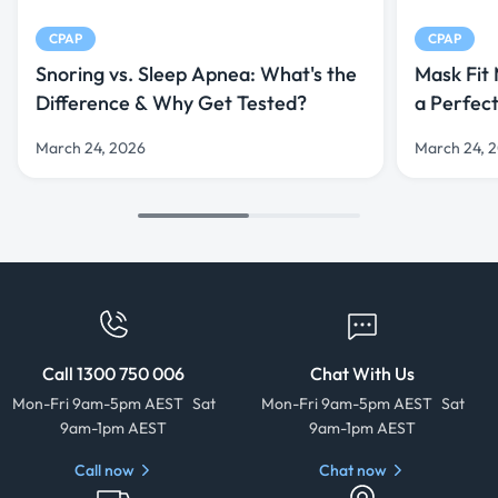
CPAP
CPAP
Snoring vs. Sleep Apnea: What's the
Mask Fit
Difference & Why Get Tested?
a Perfec
March 24, 2026
March 24, 
Call 1300 750 006
Chat With Us
Mon-Fri 9am-5pm AEST Sat
Mon-Fri 9am-5pm AEST Sat
9am-1pm AEST
9am-1pm AEST
Call now
Chat now