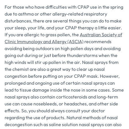
For those who have difficulties with CPAP use in the spring
due to asthma or other allergy-related respiratory
disturbances, there are several things you can do to make
your sleep, your life, and your CPAP therapy a little easier.
If you are allergic to grass pollen, the
Australian Society of
Clinic Immunology and Allergy (ASCIA)
recommends
avoiding being outdoors on high pollen days and avoiding
going out during or just before thunderstorms when the
high winds will stir up pollen in the air. Nasal sprays from
the chemist are also a great way to clear up nasal
congestion before putting on your CPAP mask. However,
prolonged and ongoing use of certain nasal sprays can
lead to tissue damage inside the nose in some cases. Some
nasal sprays also contain corticosteroids and long-term
use can cause nosebleeds, or headaches, and other side
effects. So, you should always consult your doctor
regarding the use of products. Natural methods of nasal
decongestion such as saline solution nasal sprays can also