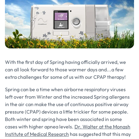
With the first day of Spring having officially arrived, we
can all look forward to those warmer days and...a few
extra challenges for some of us with our CPAP therapy!
Spring can be a time when airborne respiratory viruses
left over from Winter and the increased Spring allergens
in the air can make the use of continuous positive airway
pressure (CPAP) devices a little trickier for some people.
Both winter and spring have been associated in some
cases with higher apnea levels.
Dr. Walter at the Monash
Institute of Medical Research
has suggested that this may