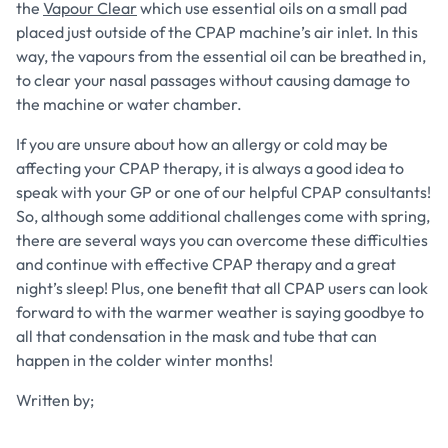
the
Vapour Clear
which use essential oils on a small pad
placed just outside of the CPAP machine’s air inlet. In this
way, the vapours from the essential oil can be breathed in,
to clear your nasal passages without causing damage to
the machine or water chamber.
If you are unsure about how an allergy or cold may be
affecting your CPAP therapy, it is always a good idea to
speak with your GP or one of our helpful CPAP consultants!
So, although some additional challenges come with spring,
there are several ways you can overcome these difficulties
and continue with effective CPAP therapy and a great
night’s sleep! Plus, one benefit that all CPAP users can look
forward to with the warmer weather is saying goodbye to
all that condensation in the mask and tube that can
happen in the colder winter months!
Written by;