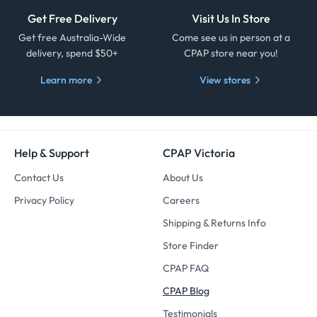
Get Free Delivery
Visit Us In Store
Get free Australia-Wide
Come see us in person at a
delivery, spend $50+
CPAP store near you!
Learn more
View stores
Help & Support
CPAP Victoria
Contact Us
About Us
Privacy Policy
Careers
Shipping & Returns Info
Store Finder
CPAP FAQ
CPAP Blog
Testimonials