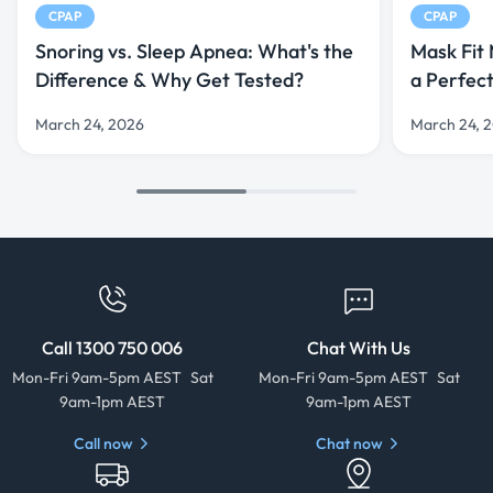
CPAP
CPAP
Snoring vs. Sleep Apnea: What's the
Mask Fit
Difference & Why Get Tested?
a Perfec
March 24, 2026
March 24, 
Call 1300 750 006
Chat With Us
Mon-Fri 9am-5pm AEST Sat
Mon-Fri 9am-5pm AEST Sat
9am-1pm AEST
9am-1pm AEST
Call now
Chat now