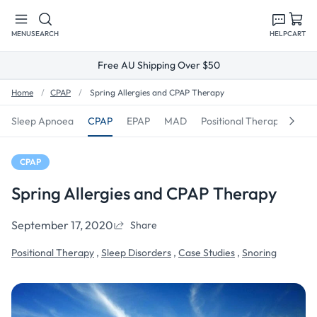
Skip to
content
MENU
SEARCH
HELP
CART
Free AU Shipping Over $50
Home
CPAP
Spring Allergies and CPAP Therapy
Sleep Apnoea
CPAP
EPAP
MAD
Positional Therapy
Sno
CPAP
Spring Allergies and CPAP Therapy
September 17, 2020
Share
Positional Therapy
,
Sleep Disorders
,
Case Studies
,
Snoring