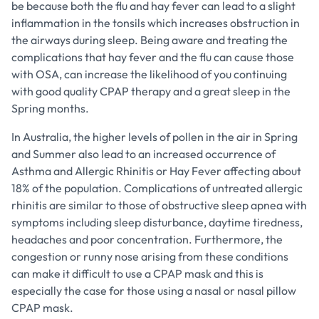
be because both the flu and hay fever can lead to a slight
inflammation in the tonsils which increases obstruction in
the airways during sleep. Being aware and treating the
complications that hay fever and the flu can cause those
with OSA, can increase the likelihood of you continuing
with good quality CPAP therapy and a great sleep in the
Spring months.
In Australia, the higher levels of pollen in the air in Spring
and Summer also lead to an increased occurrence of
Asthma and Allergic Rhinitis or Hay Fever affecting about
18% of the population. Complications of untreated allergic
rhinitis are similar to those of obstructive sleep apnea with
symptoms including sleep disturbance, daytime tiredness,
headaches and poor concentration. Furthermore, the
congestion or runny nose arising from these conditions
can make it difficult to use a CPAP mask and this is
especially the case for those using a nasal or nasal pillow
CPAP mask.