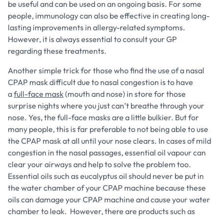
be useful and can be used on an ongoing basis. For some
people, immunology can also be effective in creating long-
lasting improvements in allergy-related symptoms.
However, it is always essential to consult your GP
regarding these treatments.
Another simple trick for those who find the use of a nasal
CPAP mask difficult due to nasal congestion is to have
a
full-face mask
(mouth and nose) in store for those
surprise nights where you just can’t breathe through your
nose. Yes, the full-face masks are a little bulkier. But for
many people, this is far preferable to not being able to use
the CPAP mask at all until your nose clears. In cases of mild
congestion in the nasal passages, essential oil vapour can
clear your airways and help to solve the problem too.
Essential oils such as eucalyptus oil should never be put in
the water chamber of your CPAP machine because these
oils can damage your CPAP machine and cause your water
chamber to leak. However, there are products such as