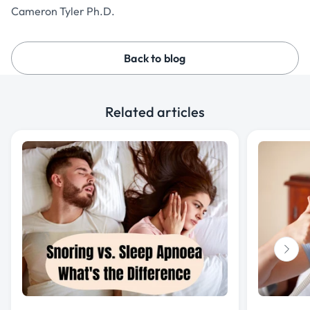
Cameron Tyler Ph.D.
Back to blog
Related articles