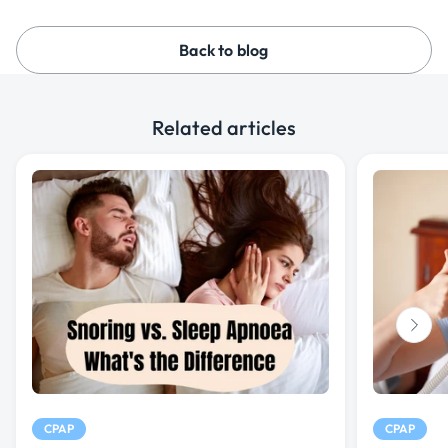
Back to blog
Related articles
CPAP
CPAP