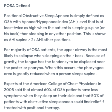
POSA Defined
Positional Obstructive Sleep Apnoea is simply defined as
OSA with Apnoea/Hypopnoea Index (AHI) level that is at
least twice as high when the patient is sleeping supine (on
his back) than sleeping in any other position. This is shown
as AHI supine > 2x AHI other positions.
For majority of OSA patients, the upper airway is the most
likely to collapse when sleeping on their back. Because of
gravity, the tongue has the tendency to be displaced near
the posterior pharynx. When this occurs, the pharyngeal
area is greatly reduced when a person sleeps supine.
Experts at the American College of Chest Physicians in
2005 said that almost 60% of OSA patients have less
symptoms when they sleep on their side and that 50% of
patients with obstructive sleep apnoea could find relief if
treated with positional therapy.