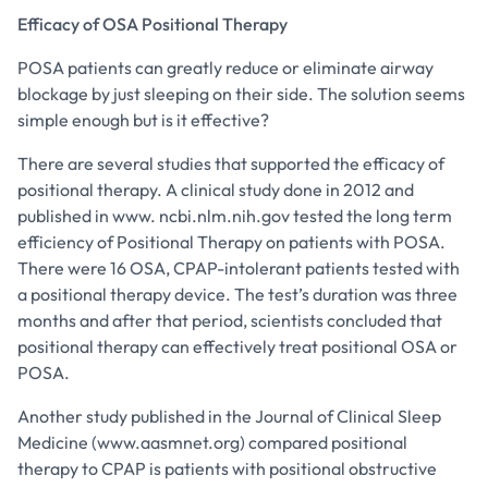
Efficacy of OSA Positional Therapy
POSA patients can greatly reduce or eliminate airway
blockage by just sleeping on their side. The solution seems
simple enough but is it effective?
There are several studies that supported the efficacy of
positional therapy. A clinical study done in 2012 and
published in www. ncbi.nlm.nih.gov tested the long term
efficiency of Positional Therapy on patients with POSA.
There were 16 OSA, CPAP-intolerant patients tested with
a positional therapy device. The test’s duration was three
months and after that period, scientists concluded that
positional therapy can effectively treat positional OSA or
POSA.
Another study published in the Journal of Clinical Sleep
Medicine (www.aasmnet.org) compared positional
therapy to CPAP is patients with positional obstructive