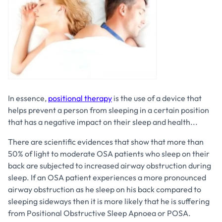
In essence,
positional therapy
is the use of a device that
helps prevent a person from sleeping in a certain position
that has a negative impact on their sleep and health...
There are scientific evidences that show that more than
50% of light to moderate OSA patients who sleep on their
back are subjected to increased airway obstruction during
sleep. If an OSA patient experiences a more pronounced
airway obstruction as he sleep on his back compared to
sleeping sideways then it is more likely that he is suffering
from Positional Obstructive Sleep Apnoea or POSA.