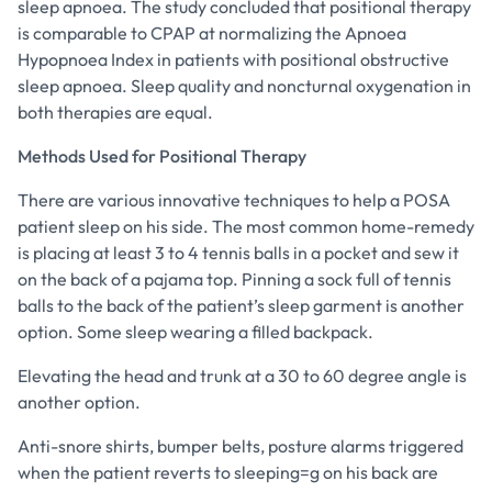
sleep apnoea. The study concluded that positional therapy
is comparable to CPAP at normalizing the Apnoea
Hypopnoea Index in patients with positional obstructive
sleep apnoea. Sleep quality and noncturnal oxygenation in
both therapies are equal.
Methods Used for Positional Therapy
There are various innovative techniques to help a POSA
patient sleep on his side. The most common home-remedy
is placing at least 3 to 4 tennis balls in a pocket and sew it
on the back of a pajama top. Pinning a sock full of tennis
balls to the back of the patient’s sleep garment is another
option. Some sleep wearing a filled backpack.
Elevating the head and trunk at a 30 to 60 degree angle is
another option.
Anti-snore shirts, bumper belts, posture alarms triggered
when the patient reverts to sleeping=g on his back are