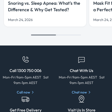
Snoring vs. Sleep Apnea: What's the
Mask Fit
Difference & Why Get Tested?
a Perfec
March 24, 2026
March 24, 
Call 1300 750 006
Chat With Us
Mon-Fri 9am-5pm AEST Sat
Mon-Fri 9am-5pm AEST Sat
9am-1pm AEST
9am-1pm AEST
Call now
Chat now
Get Free Delivery
Visit Us In Store