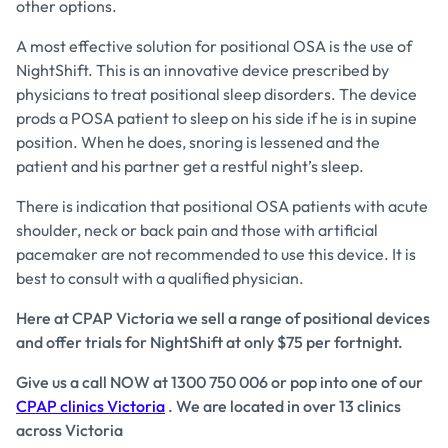
other options.
A most effective solution for positional OSA is the use of
NightShift. This is an innovative device prescribed by
physicians to treat positional sleep disorders. The device
prods a POSA patient to sleep on his side if he is in supine
position. When he does, snoring is lessened and the
patient and his partner get a restful night’s sleep.
There is indication that positional OSA patients with acute
shoulder, neck or back pain and those with artificial
pacemaker are not recommended to use this device. It is
best to consult with a qualified physician.
Here at CPAP Victoria we sell a range of positional devices
and offer trials for NightShift at only $75 per fortnight.
Give us a call NOW at 1300 750 006 or pop into one of our
CPAP clinics Victoria
. We are located in over 13 clinics
across Victoria