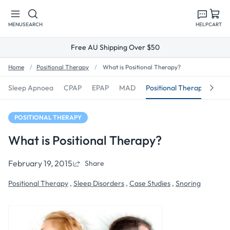
Skip to
content
MENU
SEARCH
HELP
CART
Free AU Shipping Over $50
Home
Positional Therapy
What is Positional Therapy?
Sleep Apnoea
CPAP
EPAP
MAD
Positional Therapy
Sno
POSITIONAL THERAPY
What is Positional Therapy?
February 19, 2015
Share
Positional Therapy
,
Sleep Disorders
,
Case Studies
,
Snoring