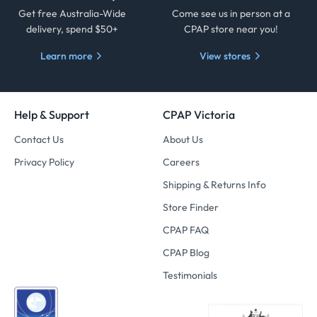
Get free Australia-Wide
Come see us in person at a
delivery, spend $50+
CPAP store near you!
Learn more
View stores
Help & Support
CPAP Victoria
Contact Us
About Us
Privacy Policy
Careers
Shipping & Returns Info
Store Finder
CPAP FAQ
CPAP Blog
Testimonials