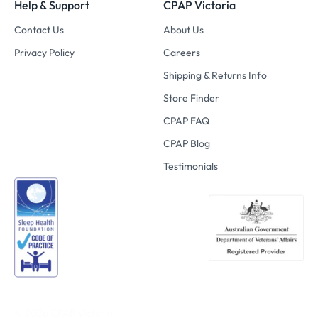
Help & Support
CPAP Victoria
Contact Us
About Us
Privacy Policy
Careers
Shipping & Returns Info
Store Finder
CPAP FAQ
CPAP Blog
Testimonials
© 2026
CPAP Victoria