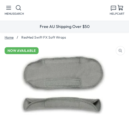
Skip to
content
MENU
SEARCH
HELP
CART
Free AU Shipping Over $50
Home
ResMed Swift FX Soft Wraps
NOW AVAILABLE