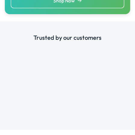
Shop Now
Trusted by our customers