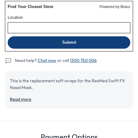
Need help?
Chat now
or call
1300 750 006
This is the replacement soft wraps for the ResMed Swift FX
Nasal Mask.
Read more
Add to cart
Details
Review
Payment Options