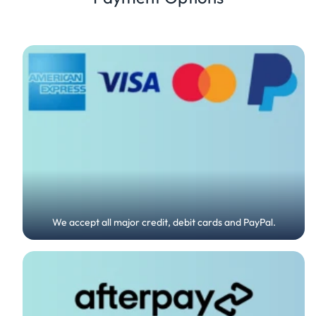
We accept all major credit, debit cards and PayPal.