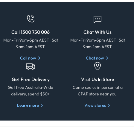
Call 1300 750 006
Chat With Us
Mon-Fri 9am-5pm AEST Sat
Mon-Fri 9am-5pm AEST Sat
9am-1pm AEST
9am-1pm AEST
Call now
Chat now
Get Free Delivery
Visit Us In Store
Get free Australia-Wide
Come see us in person at a
delivery, spend $50+
CPAP store near you!
Learn more
View stores