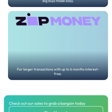
Big buys made easy.
For larger transactions with up to 6 months interest-
free.
Check out our sales to grab a bargain today