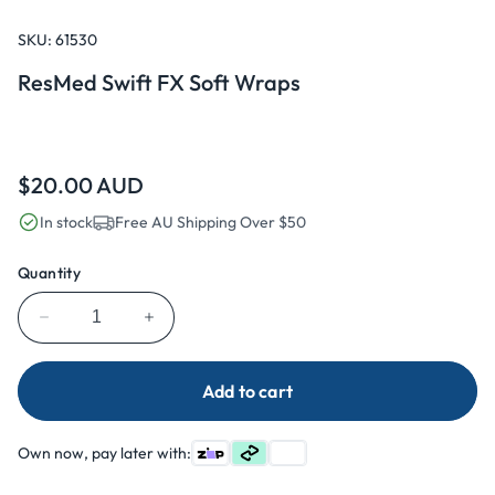
Open
media
1
SKU:
61530
in
modal
ResMed Swift FX Soft Wraps
Regular
$20.00 AUD
price
In stock
Free AU Shipping Over $50
Quantity
Decrease
Increase
quantity
quantity
for
for
Add to cart
ResMed
ResMed
Swift
Swift
FX
FX
Own now, pay later with:
Soft
Soft
Wraps
Wraps