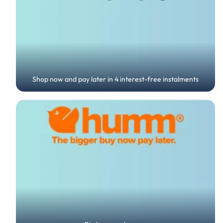
Shop now and pay later in 4 interest-free instalments