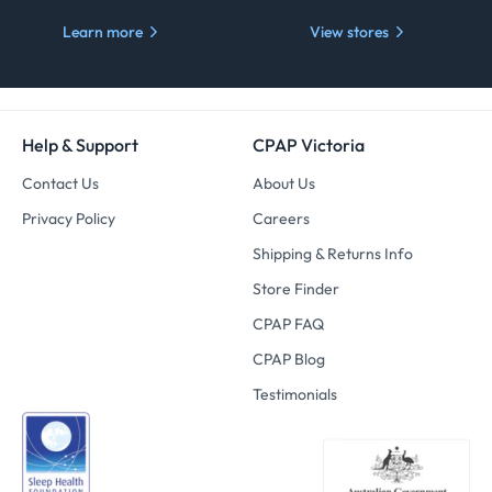
Learn more
View stores
Help & Support
CPAP Victoria
Contact Us
About Us
Privacy Policy
Careers
Shipping & Returns Info
Store Finder
CPAP FAQ
CPAP Blog
Testimonials