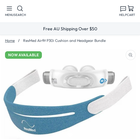
Skip to
content
MENU
SEARCH
HELP
CART
Free AU Shipping Over $50
Home
ResMed Airfit P30i Cushion and Headgear Bundle
NOW AVAILABLE