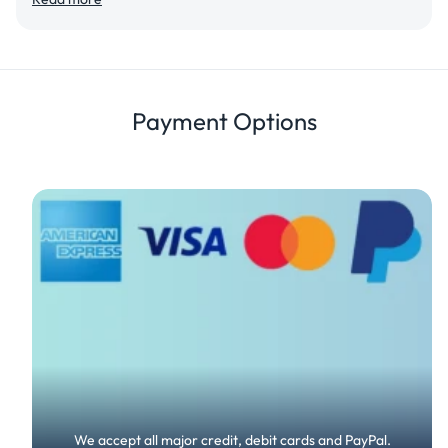
View Details
Details
Review
Payment Options
We accept all major credit, debit cards and PayPal.