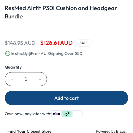
Open
media
ResMed Airfit P30i Cushion and Headgear
1
in
Bundle
modal
Regular
Sale
$126.61 AUD
$148.95 AUD
SALE
price
price
In stock
Free AU Shipping Over $50
Quantity
Decrease
Increase
quantity
quantity
for
for
Add to cart
ResMed
ResMed
Airfit
Airfit
P30i
P30i
Own now, pay later with:
Cushion
Cushion
and
and
Headgear
Headgear