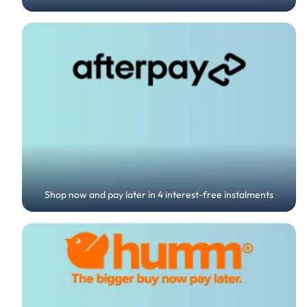
Shop now and pay later in 4 interest-free instalments