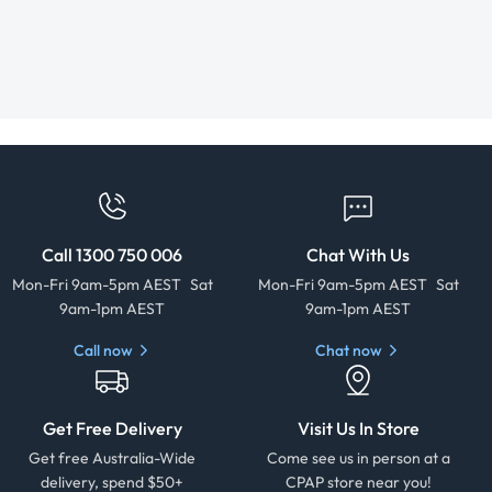
Call 1300 750 006
Chat With Us
Mon-Fri 9am-5pm AEST Sat
Mon-Fri 9am-5pm AEST Sat
9am-1pm AEST
9am-1pm AEST
Call now
Chat now
Get Free Delivery
Visit Us In Store
Get free Australia-Wide
Come see us in person at a
delivery, spend $50+
CPAP store near you!