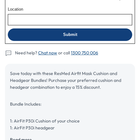
Bundle
Bundle
Need help?
Chat now
or call
1300 750 006
Save today with these ResMed Airfit Mask Cushion and
Headgear Bundles! Purchase your preferred cushion and
headgear combination to enjoy a 15% discount.
Bundle Includes:
1: AirFit P30i Cushion of your choice
1: AirFit P30i headgear
Read more