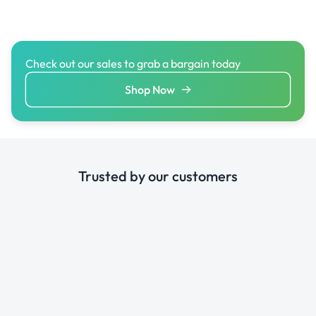
Check out our sales to grab a bargain today
Shop Now
Trusted by our customers