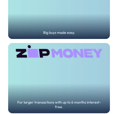
Big buys made easy.
For larger transactions with up to 6 months interest-
free.