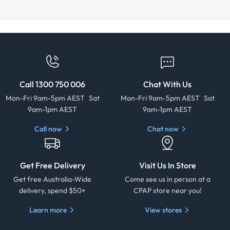
Call 1300 750 006
Chat With Us
Mon-Fri 9am-5pm AEST Sat
Mon-Fri 9am-5pm AEST Sat
9am-1pm AEST
9am-1pm AEST
Call now
Chat now
Get Free Delivery
Visit Us In Store
Get free Australia-Wide
Come see us in person at a
delivery, spend $50+
CPAP store near you!
Learn more
View stores