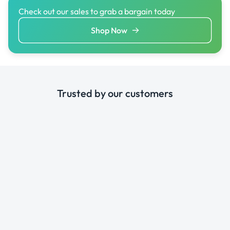
Check out our sales to grab a bargain today
Shop Now
Trusted by our customers