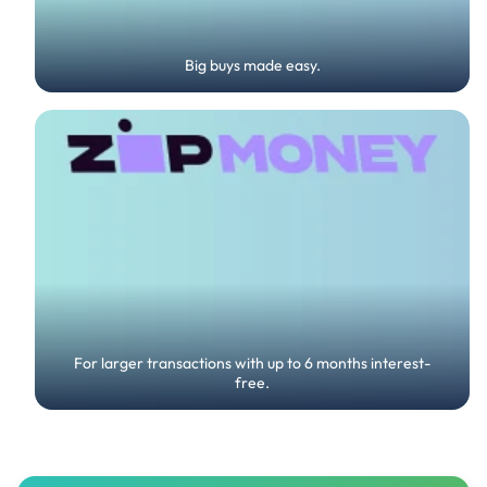
Big buys made easy.
For larger transactions with up to 6 months interest-
free.