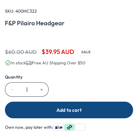
Open
media
1
SKU:
400HC322
in
modal
F&P Pilairo Headgear
Regular
Sale
$39.95 AUD
$60.00 AUD
SALE
price
price
In stock
Free AU Shipping Over $50
Quantity
Decrease
Increase
quantity
quantity
for
for
Add to cart
F&amp;P
F&amp;P
Pilairo
Pilairo
Headgear
Headgear
Own now, pay later with: