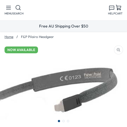
Skip to
content
MENU
SEARCH
HELP
CART
Free AU Shipping Over $50
Home
F&P Pilairo Headgear
NOW AVAILABLE