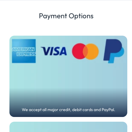
Review
Payment Options
We accept all major credit, debit cards and PayPal.