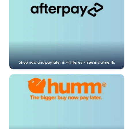
Shop now and pay later in 4 interest-free instalments