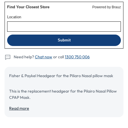
Need help?
Chat now
or call
1300 750 006
Fisher & Paykel Headgear for the Piliaro Nasal pillow mask
This is the replacement headgear for the Pilairo Nasal Pillow
CPAP Mask.
Read more
Add to cart
Details