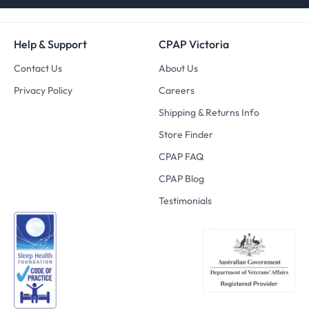
Help & Support
CPAP Victoria
Contact Us
About Us
Privacy Policy
Careers
Shipping & Returns Info
Store Finder
CPAP FAQ
CPAP Blog
Testimonials