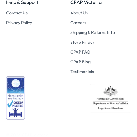
Help & Support
CPAP Victoria
Contact Us
About Us
Privacy Policy
Careers
Shipping & Returns Info
Store Finder
CPAP FAQ
CPAP Blog
Testimonials
© 2026
CPAP Victoria