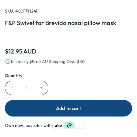
Open
media
1
SKU:
400FPH241
in
modal
F&P Swivel for Brevida nasal pillow mask
Regular
$12.95 AUD
price
In stock
Free AU Shipping Over $50
Quantity
Decrease
Increase
quantity
quantity
for
for
Add to cart
F&amp;P
F&amp;P
Swivel
Swivel
for
for
Own now, pay later with:
Brevida
Brevida
nasal
nasal