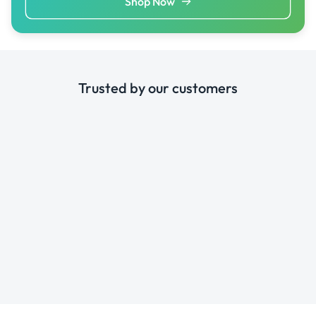
Shop Now
Trusted by our customers