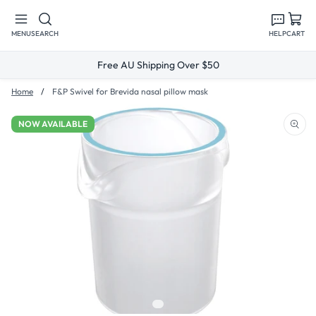
Skip to
content
MENU
SEARCH
HELP
CART
Free AU Shipping Over $50
Home
F&P Swivel for Brevida nasal pillow mask
NOW AVAILABLE