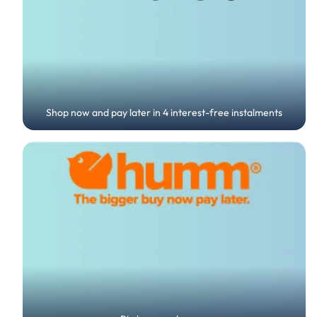
Shop now and pay later in 4 interest-free instalments