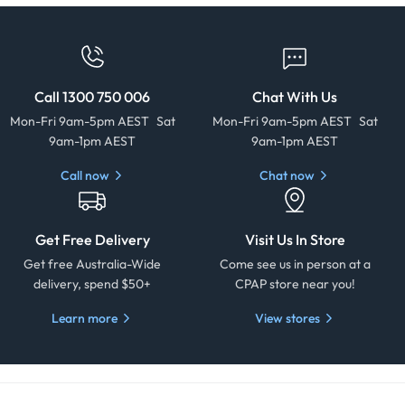
Call 1300 750 006
Chat With Us
Mon-Fri 9am-5pm AEST Sat
Mon-Fri 9am-5pm AEST Sat
9am-1pm AEST
9am-1pm AEST
Call now
Chat now
Get Free Delivery
Visit Us In Store
Get free Australia-Wide
Come see us in person at a
delivery, spend $50+
CPAP store near you!
Learn more
View stores