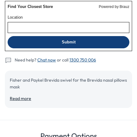
pillow
pillow
mask
mask
Need help?
Chat now
or call
1300 750 006
Fisher and Paykel Brevida swivel for the Brevida nasal pillows
mask
Read more
Add to cart
Details
Review
Payment Options