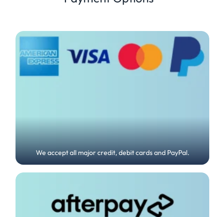
We accept all major credit, debit cards and PayPal.