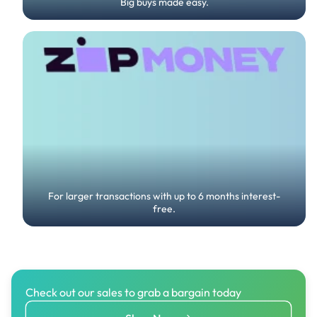
Big buys made easy.
For larger transactions with up to 6 months interest-
free.
Check out our sales to grab a bargain today