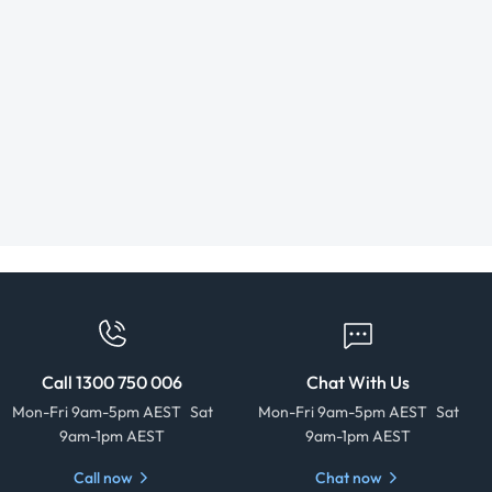
Call 1300 750 006
Chat With Us
Mon-Fri 9am-5pm AEST Sat
Mon-Fri 9am-5pm AEST Sat
9am-1pm AEST
9am-1pm AEST
Call now
Chat now