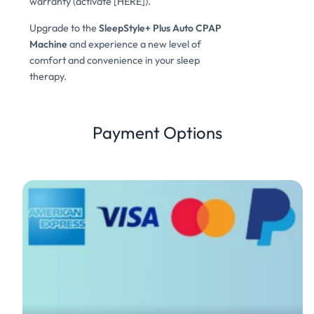
warranty (activate [HERE]).
Upgrade to the
SleepStyle+ Plus Auto CPAP
Machine
and experience a new level of
comfort and convenience in your sleep
therapy.
Payment Options