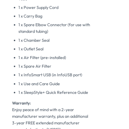
1 x Power Supply Cord
1 x Carry Bag
1 x Spare Elbow Connector (for use with
standard tubing)
1 x Chamber Seal
1 x Outlet Seal
1 x Air Filter (pre-installed)
1 x Spare Air Filter
1 x InfoSmart USB (in InfoUSB port)
1 x Use and Care Guide
1 x SleepStyle+ Quick Reference Guide
Warranty:
Enjoy peace of mind with a 2-year
manufacturer warranty, plus an additional
3-year FREE extended manufacturer