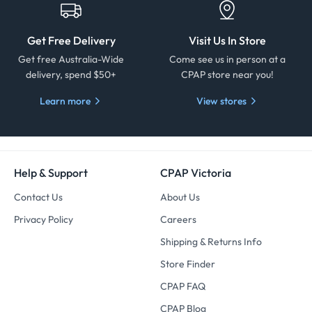
Get Free Delivery
Visit Us In Store
Get free Australia-Wide
Come see us in person at a
delivery, spend $50+
CPAP store near you!
Learn more
View stores
Help & Support
CPAP Victoria
Contact Us
About Us
Privacy Policy
Careers
Shipping & Returns Info
Store Finder
CPAP FAQ
CPAP Blog