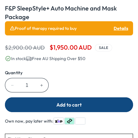
Open
media
F&P SleepStyle+ Auto Machine and Mask
1
in
Package
modal
Proof of therapy required to buy
Details
Regular
Sale
$1,950.00 AUD
$2,900.00 AUD
SALE
price
price
In stock
Free AU Shipping Over $50
Quantity
Decrease
Increase
quantity
quantity
for
for
Add to cart
F&amp;P
F&amp;P
SleepStyle+
SleepStyle+
Auto
Auto
Own now, pay later with:
Machine
Machine
and
and