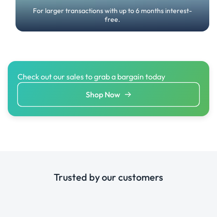
For larger transactions with up to 6 months interest-
free.
Check out our sales to grab a bargain today
Shop Now
Trusted by our customers