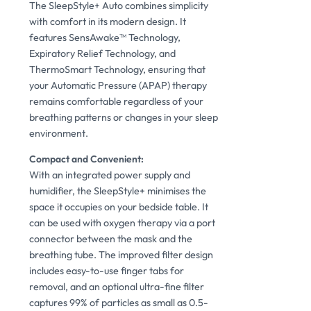
The SleepStyle+ Auto combines simplicity
with comfort in its modern design. It
features SensAwake™ Technology,
Expiratory Relief Technology, and
ThermoSmart Technology, ensuring that
your Automatic Pressure (APAP) therapy
remains comfortable regardless of your
breathing patterns or changes in your sleep
environment.
Compact and Convenient:
With an integrated power supply and
humidifier, the SleepStyle+ minimises the
space it occupies on your bedside table. It
can be used with oxygen therapy via a port
connector between the mask and the
breathing tube. The improved filter design
includes easy-to-use finger tabs for
removal, and an optional ultra-fine filter
captures 99% of particles as small as 0.5-