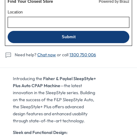
Mask
Mask
Package
Package
Need help?
Chat now
or call
1300 750 006
View Details
Details
Review
Introducing the
Fisher & Paykel SleepStyle+
Plus Auto CPAP Machine
—the latest
innovation in the SleepStyle series. Building
on the success of the F&P SleepStyle Auto,
the SleepStyle+ Plus offers advanced
design features and enhanced usability
through state-of-the-art technology.
Sleek and Functional Design: