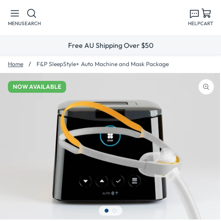
Skip to
content
MENU
SEARCH
HELP
CART
Free AU Shipping Over $50
Home
F&P SleepStyle+ Auto Machine and Mask Package
NOW AVAILABLE