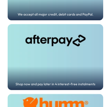
We accept all major credit, debit cards and PayPal.
Shop now and pay later in 4 interest-free instalments