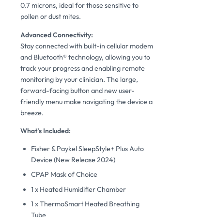
0.7 microns, ideal for those sensitive to
pollen or dust mites.
Advanced Connectivity:
Stay connected with built-in cellular modem
and Bluetooth® technology, allowing you to
track your progress and enabling remote
monitoring by your clinician. The large,
forward-facing button and new user-
friendly menu make navigating the device a
breeze.
What’s Included:
Fisher & Paykel SleepStyle+ Plus Auto
Device (New Release 2024)
CPAP Mask of Choice
1 x Heated Humidifier Chamber
1 x ThermoSmart Heated Breathing
Tube