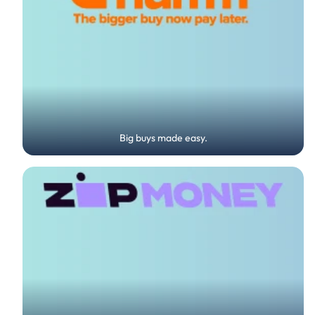
Big buys made easy.