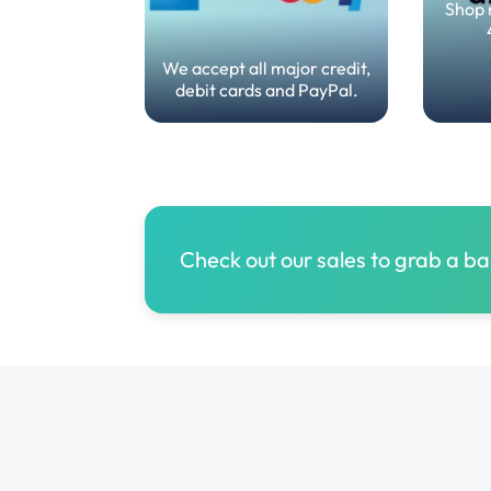
Shop 
We accept all major credit,
debit cards and PayPal.
Check out our sales to grab a b