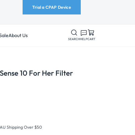
Trial a CPAP Device
Sale
About Us
SEARCH
HELP
CART
ense 10 For Her Filter
 AU Shipping Over $50