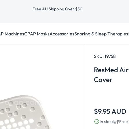
Free AU Shipping Over $50
P Machines
CPAP Masks
Accessories
Snoring & Sleep Therapies
SKU:
19768
ResMed AirS
Cover
Regular
$9.95 AUD
price
In stock
Free