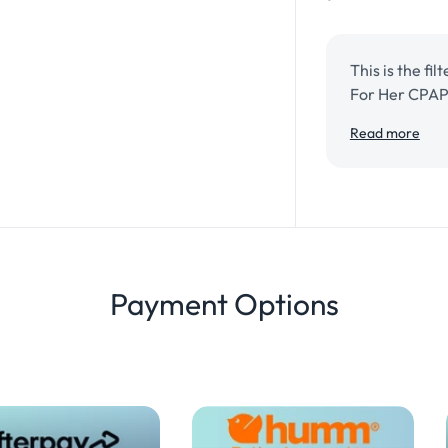
This is the fi
For Her CPAP
Read more
ResMed AirSe
Payment Options