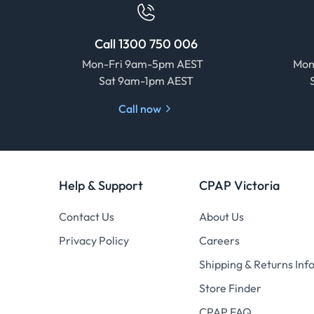
Call 1300 750 006
Mon-Fri 9am-5pm AEST
Mon
Sat 9am-1pm AEST
Call now
Help & Support
CPAP Victoria
Contact Us
About Us
Privacy Policy
Careers
Shipping & Returns Inf
Store Finder
CPAP FAQ