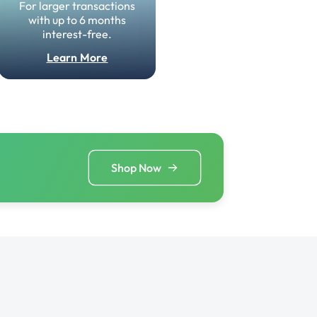
For larger transactions
with up to 6 months
interest-free.
Learn More
Shop Now