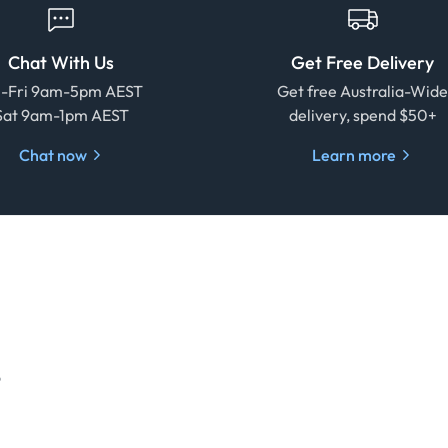
Chat With Us
Get Free Delivery
-Fri 9am-5pm AEST
Get free Australia-Wid
Sat 9am-1pm AEST
delivery, spend $50+
Chat now
Learn more
o