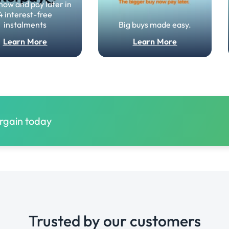
now and pay later in
4 interest-free
instalments
Big buys made easy.
Learn More
Learn More
argain today
Trusted by our customers