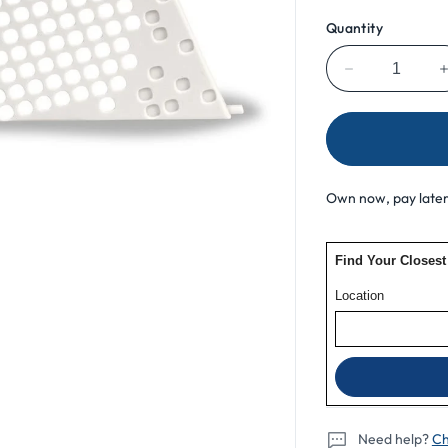
Quantity
Decrease
quantity
for
ResMed
AirSense
10
Own now, pay later
For
Her
Filter
Cover
Need help?
Ch