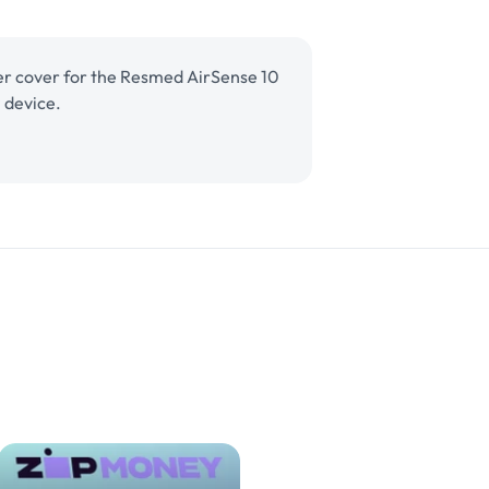
lter cover for the Resmed AirSense 10
 device.
nse 10 For Her
Regular
$9.95 AUD
Add to cart
Filter Cover
price