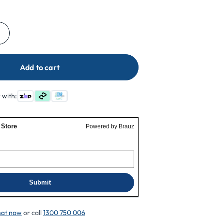
Increase
quantity
for
Add to cart
ResMed
AirSense
10
 with:
For
Her
Filter
Cover
at now
or call
1300 750 006