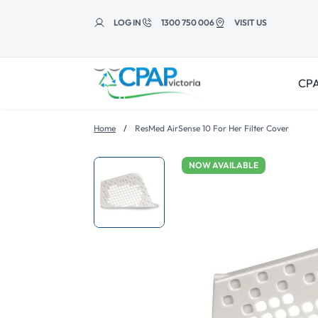
Skip to
content
LOG IN
1300 750 006
VISIT US
CPA
Home
ResMed AirSense 10 For Her Filter Cover
NOW AVAILABLE