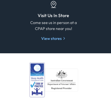
Visit Us In Store
e
Come see us in person at a
CPAP store near you!
View stores