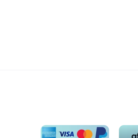
Review
Details