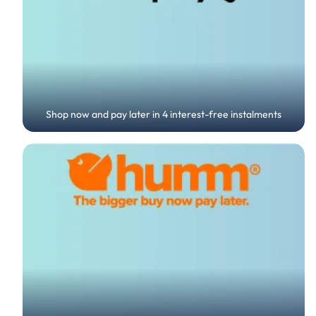
Shop now and pay later in 4 interest-free instalments