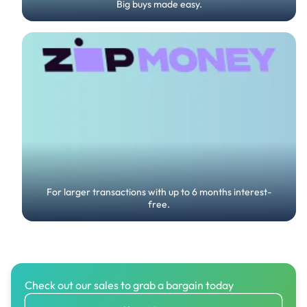
Big buys made easy.
For larger transactions with up to 6 months interest-
free.
Check out our sales to grab a bargain today