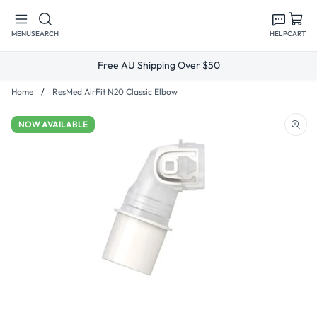
Skip to
content
MENU
SEARCH
HELP
CART
Free AU Shipping Over $50
Home
ResMed AirFit N20 Classic Elbow
NOW AVAILABLE