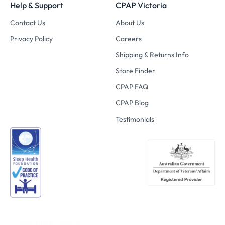
Help & Support
CPAP Victoria
Contact Us
About Us
Privacy Policy
Careers
Shipping & Returns Info
Store Finder
CPAP FAQ
CPAP Blog
Testimonials
© 2026
CPAP Victoria