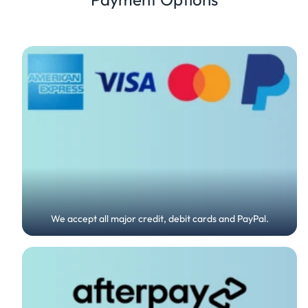
We accept all major credit, debit cards and PayPal.