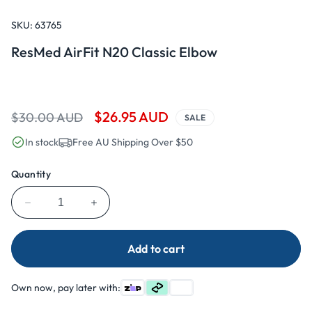
Open
media
1
SKU:
63765
in
modal
ResMed AirFit N20 Classic Elbow
Regular
Sale
$26.95 AUD
$30.00 AUD
SALE
price
price
In stock
Free AU Shipping Over $50
Quantity
Decrease
Increase
quantity
quantity
for
for
Add to cart
ResMed
ResMed
AirFit
AirFit
N20
N20
Own now, pay later with:
Classic
Classic
Elbow
Elbow