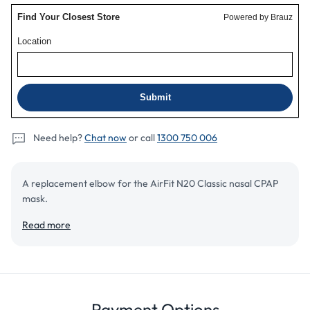
Need help?
Chat now
or call
1300 750 006
A replacement elbow for the AirFit N20 Classic nasal CPAP
mask.
Read more
Add to cart
Details
Review
Payment Options