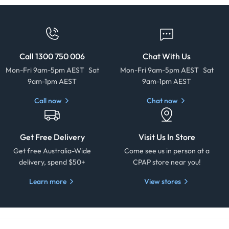
Call 1300 750 006
Chat With Us
Mon-Fri 9am-5pm AEST Sat
Mon-Fri 9am-5pm AEST Sat
9am-1pm AEST
9am-1pm AEST
Call now
Chat now
Get Free Delivery
Visit Us In Store
Get free Australia-Wide
Come see us in person at a
delivery, spend $50+
CPAP store near you!
Learn more
View stores