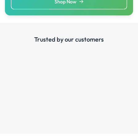
Shop Now
Trusted by our customers