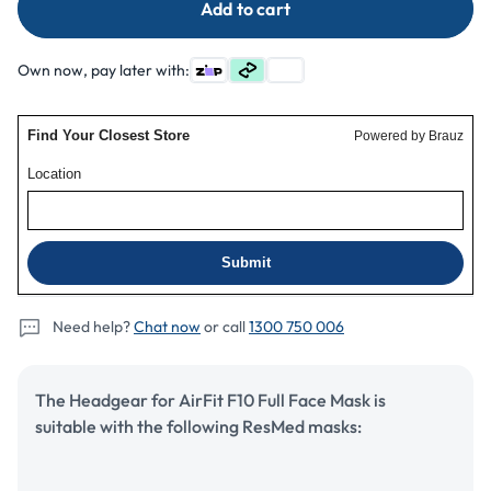
Add to cart
ResMed
ResMed
AirFit
AirFit
F10
F10
Own now, pay later with:
Mask
Mask
Headgear
Headgear
Need help?
Chat now
or call
1300 750 006
The Headgear for AirFit F10 Full Face Mask is
suitable with the following ResMed masks: