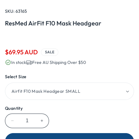
Open
media
1
SKU:
63165
in
modal
ResMed AirFit F10 Mask Headgear
Sale
$69.95 AUD
SALE
price
In stock
Free AU Shipping Over $50
Select Size
Quantity
Decrease
Increase
quantity
quantity
for
for