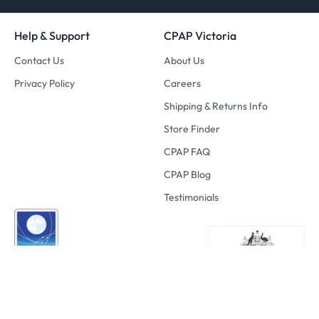
Help & Support
CPAP Victoria
Contact Us
About Us
Privacy Policy
Careers
Shipping & Returns Info
Store Finder
CPAP FAQ
CPAP Blog
Testimonials