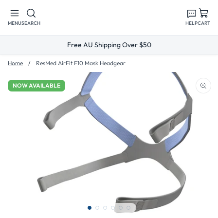
Skip to
content
MENU
SEARCH
HELP
CART
Free AU Shipping Over $50
Home
ResMed AirFit F10 Mask Headgear
NOW AVAILABLE