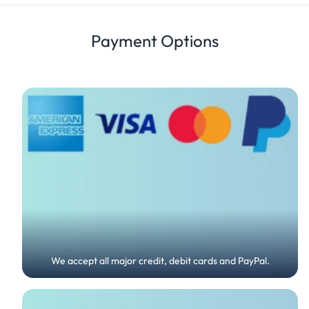
Details
Review
Payment Options
We accept all major credit, debit cards and PayPal.