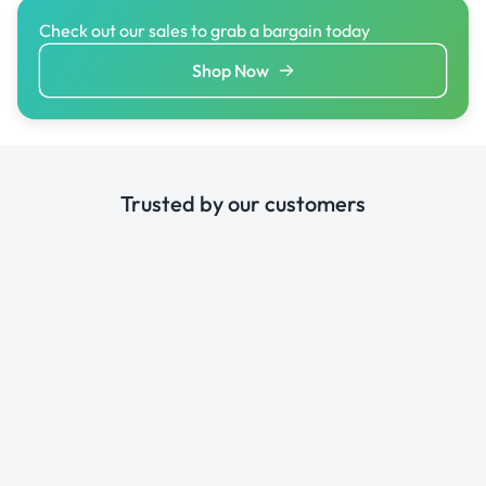
Check out our sales to grab a bargain today
Shop Now
Trusted by our customers