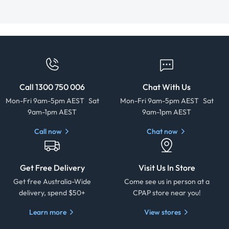
Call 1300 750 006
Chat With Us
Mon-Fri 9am-5pm AEST Sat
Mon-Fri 9am-5pm AEST Sat
9am-1pm AEST
9am-1pm AEST
Call now
Chat now
Get Free Delivery
Visit Us In Store
Get free Australia-Wide
Come see us in person at a
delivery, spend $50+
CPAP store near you!
Learn more
View stores