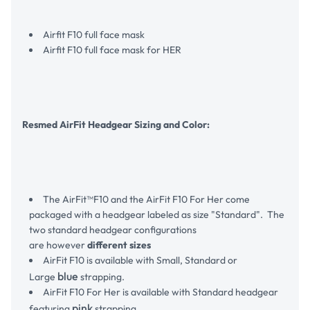
Airfit F10 full face mask
Airfit F10 full face mask for HER
Resmed AirFit Headgear Sizing and Color:
The AirFit™F10 and the AirFit F10 For Her come
packaged with a headgear labeled as size "Standard". The
two standard headgear configurations
are however
different sizes
AirFit F10 is available with Small, Standard or
blue
Large
strapping.
AirFit F10 For Her is available with Standard headgear
pink
featuring
strapping.