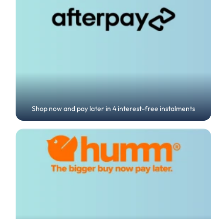
Shop now and pay later in 4 interest-free instalments