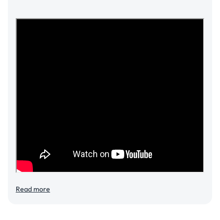
Read more
Add to cart