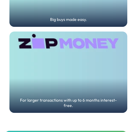
Big buys made easy.
For larger transactions with up to 6 months interest-
free.