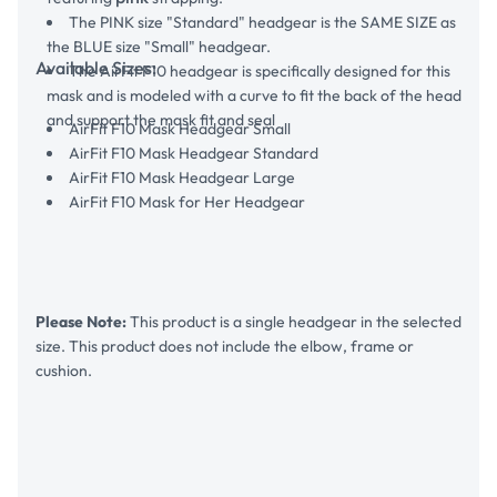
The PINK size "Standard" headgear is the SAME SIZE as
the BLUE size "Small" headgear.
Available Sizes:
The AirFit F10 headgear is specifically designed for this
mask and is modeled with a curve to fit the back of the head
and support the mask fit and seal
AirFit F10 Mask Headgear Small
AirFit F10 Mask Headgear Standard
AirFit F10 Mask Headgear Large
AirFit F10 Mask for Her Headgear
Please Note:
This product is a single headgear in the selected
size. This product does not include the elbow, frame or
cushion.