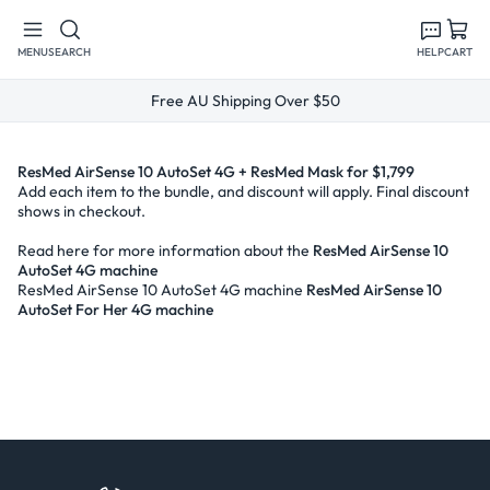
Skip to
content
MENU
SEARCH
HELP
CART
Free AU Shipping Over $50
ResMed AirSense 10 AutoSet 4G + ResMed Mask for $1,799
Add each item to the bundle, and discount will apply. Final discount
shows in checkout.
Read here for more information about the
ResMed AirSense 10
AutoSet 4G machine
ResMed AirSense 10 AutoSet 4G machine
ResMed AirSense 10
AutoSet For Her 4G machine