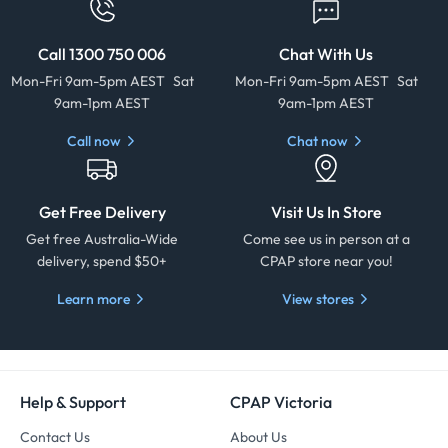
Call 1300 750 006
Chat With Us
Mon-Fri 9am-5pm AEST Sat
Mon-Fri 9am-5pm AEST Sat
9am-1pm AEST
9am-1pm AEST
Call now
Chat now
Get Free Delivery
Visit Us In Store
Get free Australia-Wide
Come see us in person at a
delivery, spend $50+
CPAP store near you!
Learn more
View stores
Help & Support
CPAP Victoria
Contact Us
About Us