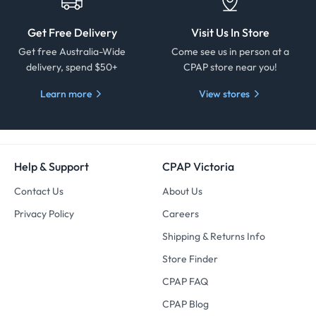
Get Free Delivery
Visit Us In Store
Get free Australia-Wide
Come see us in person at a
delivery, spend $50+
CPAP store near you!
Learn more
View stores
Help & Support
CPAP Victoria
Contact Us
About Us
Privacy Policy
Careers
Shipping & Returns Info
Store Finder
CPAP FAQ
CPAP Blog