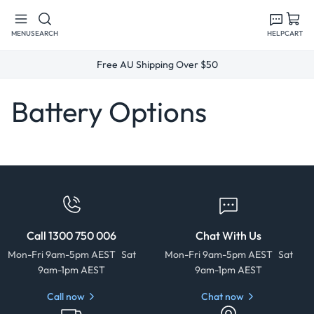
Skip to
content
MENU
SEARCH
HELP
CART
Free AU Shipping Over $50
Battery Options
Call 1300 750 006
Chat With Us
Mon-Fri 9am-5pm AEST Sat
Mon-Fri 9am-5pm AEST Sat
9am-1pm AEST
9am-1pm AEST
Call now
Chat now