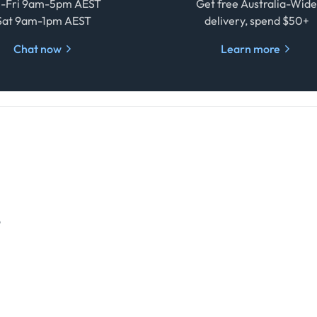
-Fri 9am-5pm AEST
Get free Australia-Wid
Sat 9am-1pm AEST
delivery, spend $50+
Chat now
Learn more
o