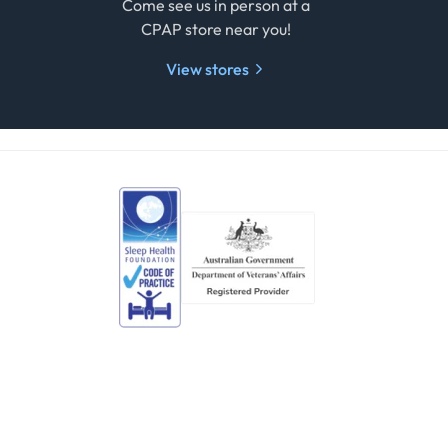
e
Come see us in person at a
CPAP store near you!
View stores