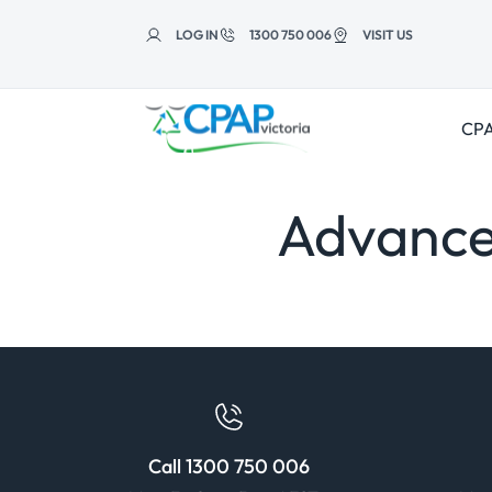
Skip to
content
LOG IN
1300 750 006
VISIT US
CPA
Advance
Call 1300 750 006