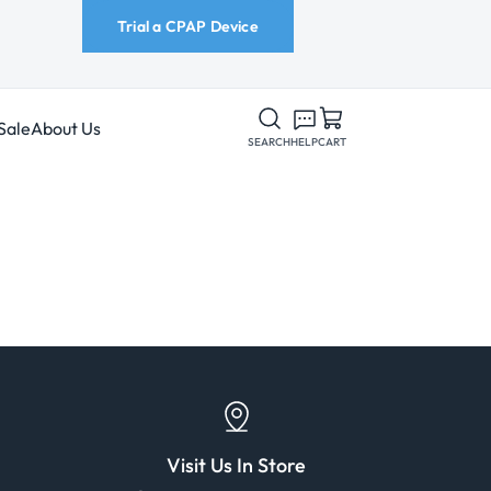
Trial a CPAP Device
Sale
About Us
SEARCH
HELP
CART
Visit Us In Store