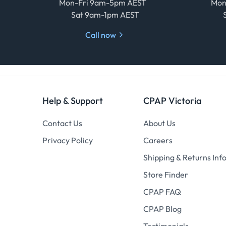
Mon-Fri 9am-5pm AEST
Mon
Sat 9am-1pm AEST
Call now
Help & Support
CPAP Victoria
Contact Us
About Us
Privacy Policy
Careers
Shipping & Returns Inf
Store Finder
CPAP FAQ
CPAP Blog