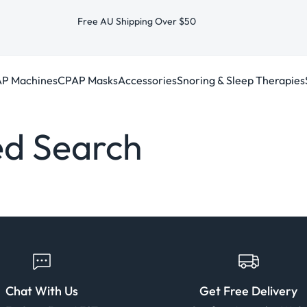
Free AU Shipping Over $50
P Machines
CPAP Masks
Accessories
Snoring & Sleep Therapies
d Search
Chat With Us
Get Free Delivery