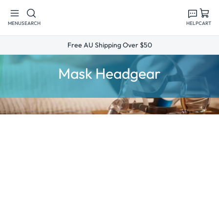
Skip to
content
MENU
SEARCH
HELP
CART
Free AU Shipping Over $50
C
Mask Headgear
o
l
l
e
c
t
i
o