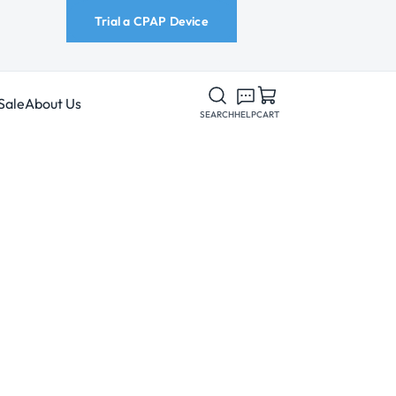
Trial a CPAP Device
Sale
About Us
SEARCH
HELP
CART