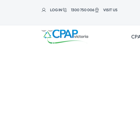
Skip to
content
LOG IN
1300 750 006
VISIT US
CPA