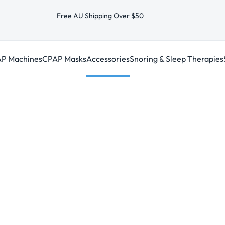
Free AU Shipping Over $50
P Machines
CPAP Masks
Accessories
Snoring & Sleep Therapies