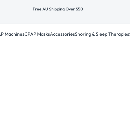
Free AU Shipping Over $50
P Machines
CPAP Masks
Accessories
Snoring & Sleep Therapies