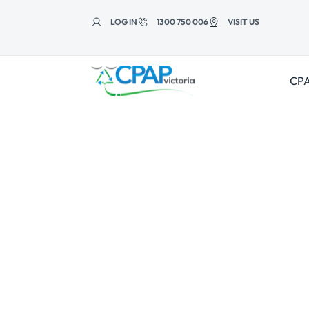
Skip to
content
LOG IN
1300 750 006
VISIT US
CPA