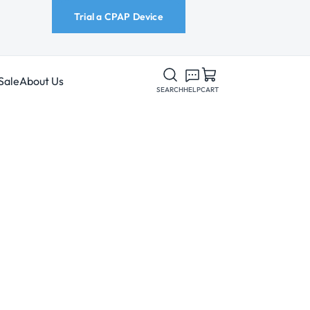
Trial a CPAP Device
Sale
About Us
SEARCH
HELP
CART